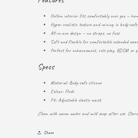
Hollow interior fits comfortably over you — ha
Hyper-realistic texture and veining in body-safe 
All-in-one design — no straps, no fuss
Soft and flexible for comfortable extended wea
Perfect for enhancement, role play, BDSM or g
Specs
Material: Body-safe silicone
Colour: Flesh
Fit: Adjustable elastic waist
Clean with warm water and mild soap after use. Store 
Share