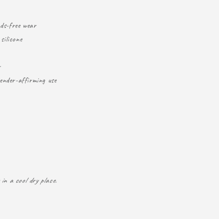
nds-free wear
silicone
r
ender-affirming use
in a cool dry place.