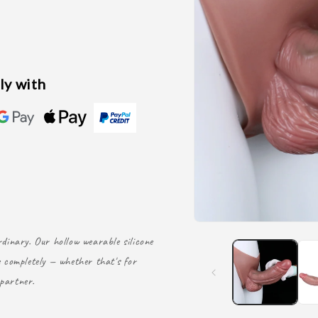
ly with
dinary. Our hollow wearable silicone
 completely — whether that's for
partner.