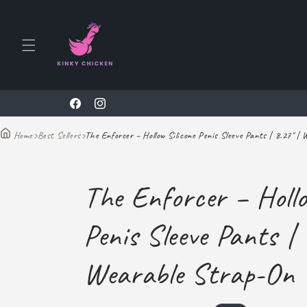
Skip to
content
10% Off To All New Customers With Code KINKY69
Facebook
Instagram
›
Best Sellers
›
The Enforcer – Hollow Silicone Penis Sleeve Pants | 8.27" |
Home
The Enforcer – Hollo
Penis Sleeve Pants | 
Wearable Strap-On