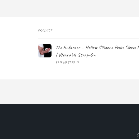
PRODUCT
Your
The Enforcer – Hollow Silicone Penis Sleeve 
cart
| Wearable Strap-On
8517.HO.ST.PA.22
Loading...
S