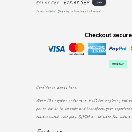
Regular
Sale
£78.69 GBP
£95.69 GBP
Sale
price
price
Taxes included.
Shipping
calculated at checkout.
Checkout secure
Confidence starts here.
Worn like regular underwear, built for anything but or
pants slip on in seconds and transform your experience
enhancement, role play, BDSM or intimate fun with a 
Features