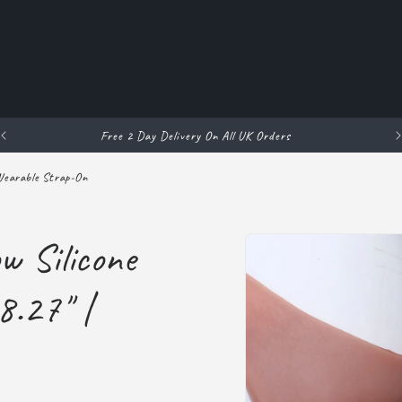
Free 2 Day Delivery On All UK Orders
 Wearable Strap-On
Skip to
w Silicone
product
information
8.27" |