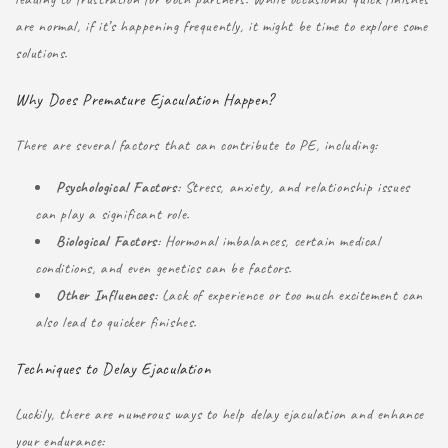
are normal, if it’s happening frequently, it might be time to explore some
solutions.
Why Does Premature Ejaculation Happen?
There are several factors that can contribute to PE, including:
Psychological Factors
: Stress, anxiety, and relationship issues
can play a significant role.
Biological Factors
: Hormonal imbalances, certain medical
conditions, and even genetics can be factors.
Other Influences
: Lack of experience or too much excitement can
also lead to quicker finishes.
Techniques to Delay Ejaculation
Luckily, there are numerous ways to help delay ejaculation and enhance
your endurance: