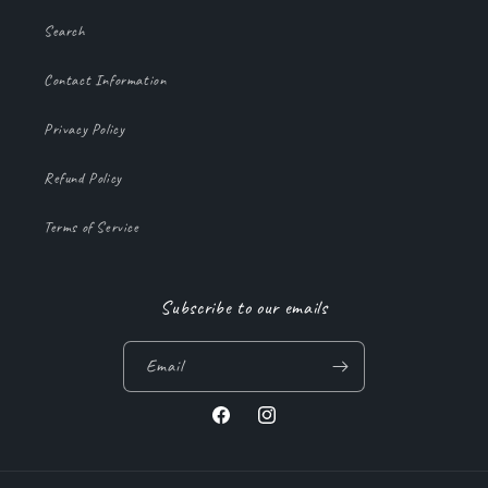
Search
Contact Information
Privacy Policy
Refund Policy
Terms of Service
Subscribe to our emails
Email
Facebook
Instagram