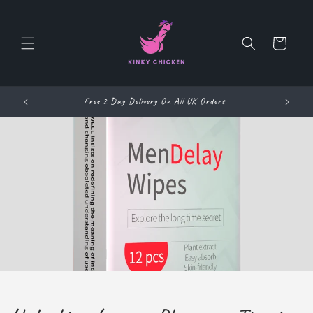
Skip to
content
Cart
NKY69
Free 2 Day Delivery On All UK Orders