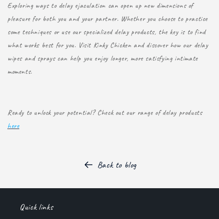
Exploring ways to delay ejaculation can open up new dimensions of
pleasure for both you and your partner. Whether you choose to practice
some techniques or use our specialized delay products, the key is to find
what works best for you. Visit Kinky Chicken and discover how our delay
wipes and sprays can help you enjoy longer, more satisfying intimate
moments.
Ready to unlock your potential? Check out our range of delay products
here
Back to blog
Quick links