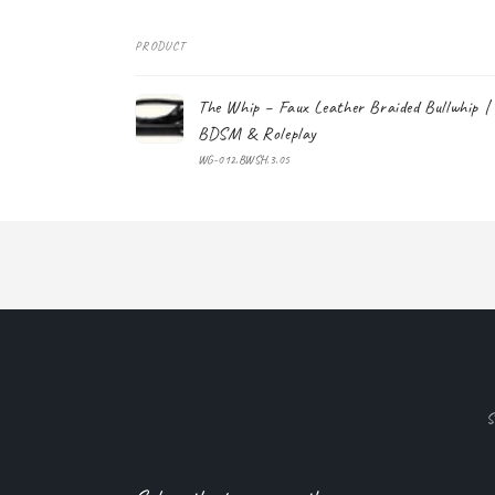
PRODUCT
Your
The Whip – Faux Leather Braided Bullwhip |
cart
BDSM & Roleplay
WG-012.BWSH.3.05
Loading...
S