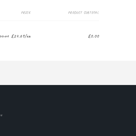
PRICE
PRODUCT SUBTOTAL
£24.69/ea
£0.00
30.69
Regular
Sale
price
price
ce