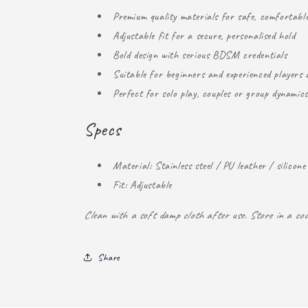
Premium quality materials for safe, comfortabl
Adjustable fit for a secure, personalised hold
Bold design with serious BDSM credentials
Suitable for beginners and experienced players a
Perfect for solo play, couples or group dynamics
Specs
Material: Stainless steel / PU leather / silicone
Fit: Adjustable
Clean with a soft damp cloth after use. Store in a coo
Share