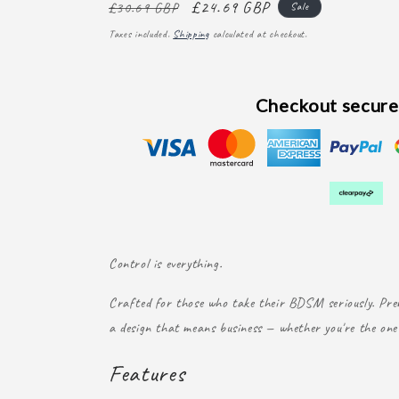
Regular
Sale
£24.69 GBP
£30.69 GBP
Sale
price
price
Taxes included.
Shipping
calculated at checkout.
Checkout secure
Control is everything.
Crafted for those who take their BDSM seriously. Prem
a design that means business — whether you're the one 
Features